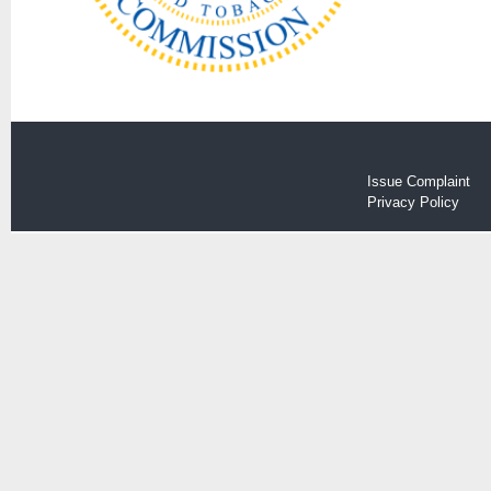
Issue Complaint
Privacy Policy