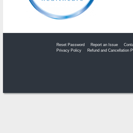
Reset Password
Report an Issue
Cont
Privacy Policy
Refund and Cancellation P