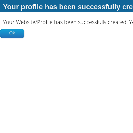
Your profile has been successfully cre
Your Website/Profile has been successfully created. 
Ok